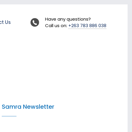
Have any questions?
ct Us
Call us on:
+263 783 886 038
Samra Newsletter