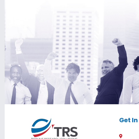
Get I