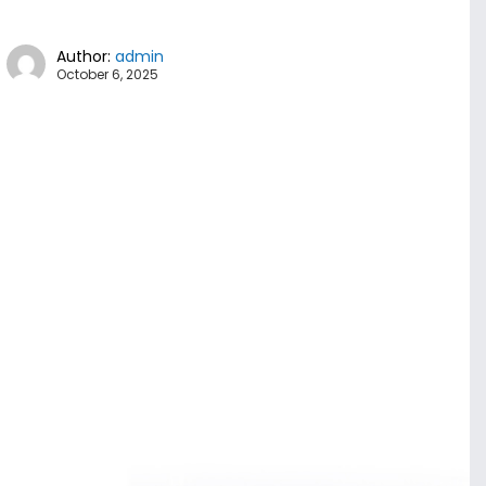
Author:
admin
October 6, 2025