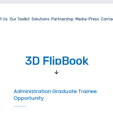
t Us
Our Toolkit
Solutions
Partnership
Media-Press
Conta
3D FlipBook
Administration Graduate Trainee
Opportunity