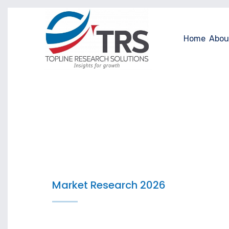
Home
Abou
Market Research 2026