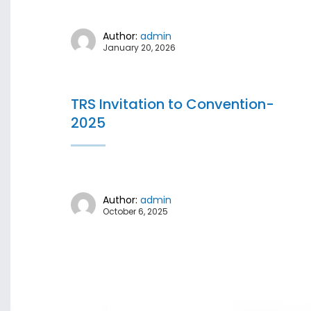
Author:
admin
January 20, 2026
TRS Invitation to Convention-
2025
Author:
admin
October 6, 2025