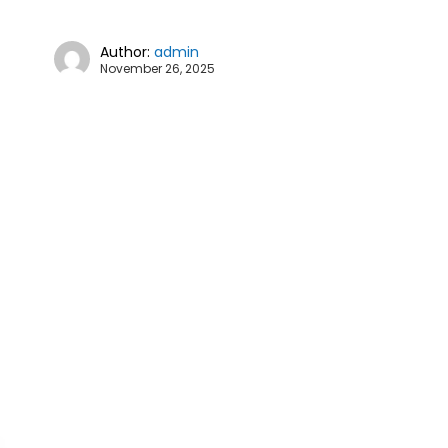
Author:
admin
November 26, 2025