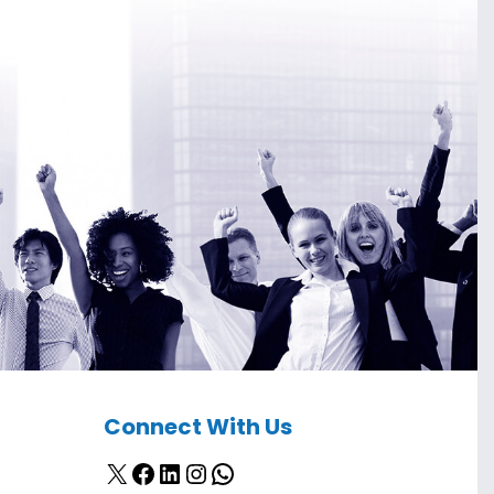
Connect With Us
X
Facebook
LinkedIn
Instagram
WhatsApp