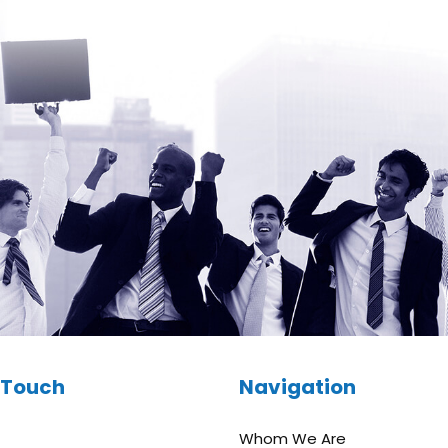
n Touch
Navigation
Whom We Are