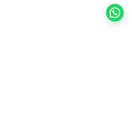
A Zimbabwean business consultancy that provides
data driven insights for growth focus in the Pan