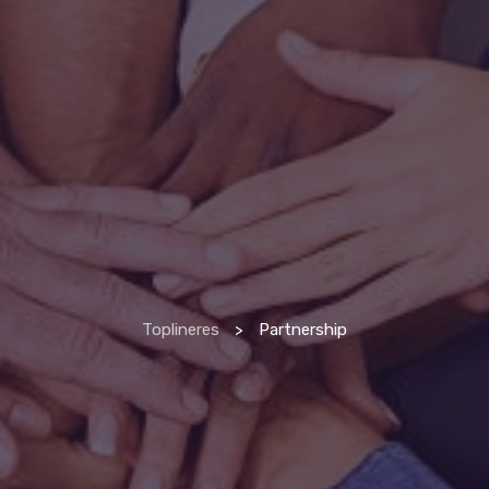
Toplineres
>
Partnership