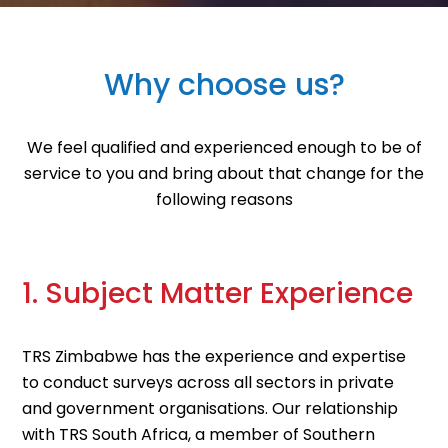
Why choose us?
We feel qualified and experienced enough to be of
service to you and bring about that change for the
following reasons
1. Subject Matter Experience
TRS Zimbabwe has the experience and expertise
to conduct surveys across all sectors in private
and government organisations. Our relationship
with TRS South Africa, a member of Southern