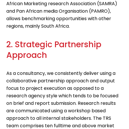
African Marketing research Association (SAMRA)
and Pan African media Organisation (PAMRO),
allows benchmarking opportunities with other
regions, mainly South Africa.
2. Strategic Partnership
Approach
As a consultancy, we consistently deliver using a
collaborative partnership approach and output
focus to project execution as opposed to a
research agency style which tends to be focused
on brief and report submission. Research results
are communicated using a workshop based
approach to all internal stakeholders. The TRS
team comprises ten fulltime and above market