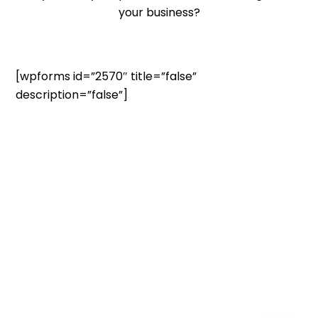
your business?
[wpforms id=”2570″ title=”false”
description=”false”]