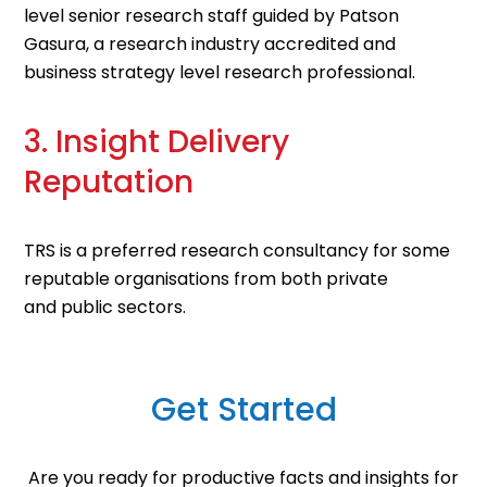
level senior research staff guided by Patson
Gasura, a research industry accredited and
business strategy level research professional
.
3. Insight Delivery
Reputation
TRS is a preferred
research consultancy for some
reputable organisations
from
both private
and
public sectors
.
Get Started
Are you ready for productive facts and insights for