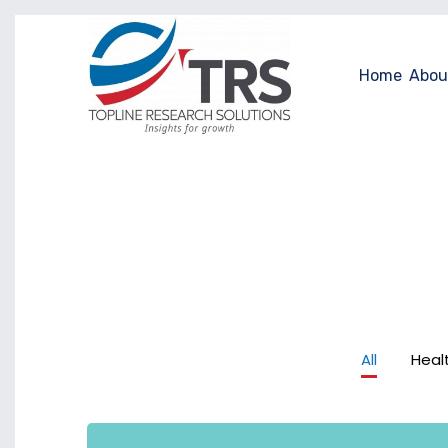
Home
Abou
All
Heal