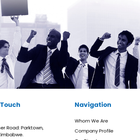
n Touch
Navigation
Whom We Are
aser Road: Parktown,
Company Profile
 Zimbabwe.