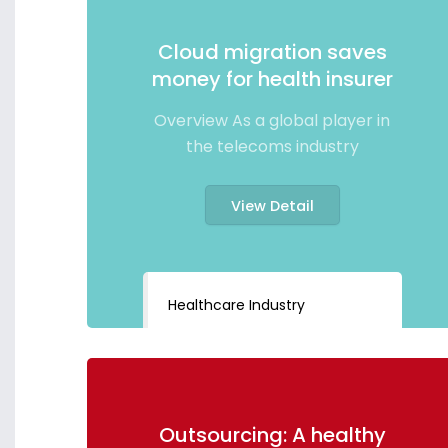
Cloud migration saves
money for health insurer
Overview As a global player in
the telecoms industry
View Detail
Healthcare Industry
Outsourcing: A healthy