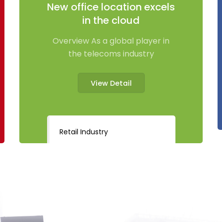
New office location excels
in the cloud
Overview As a global player in
the telecoms industry
View Detail
Retail Industry