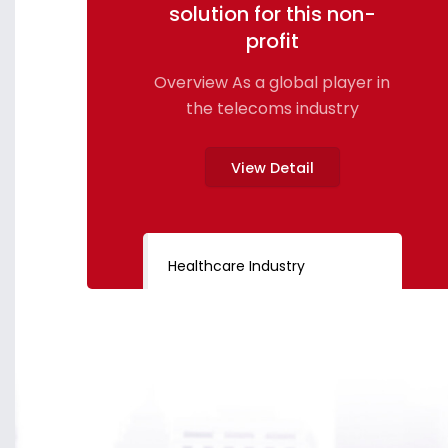
solution for this non-
profit
Overview As a global player in
the telecoms industry
View Detail
Healthcare Industry