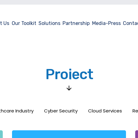
t Us
Our Toolkit
Solutions
Partnership
Media-Press
Conta
Project
thcare Industry
Cyber Security
Cloud Services
Re