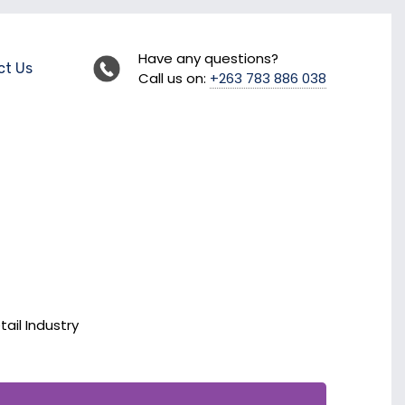
Have any questions?
ct Us
Call us on:
+263 783 886 038
tail Industry