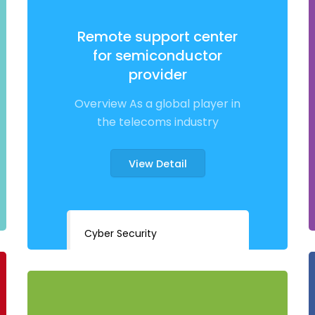
Remote support center
for semiconductor
provider
Overview As a global player in
the telecoms industry
View Detail
Cyber Security