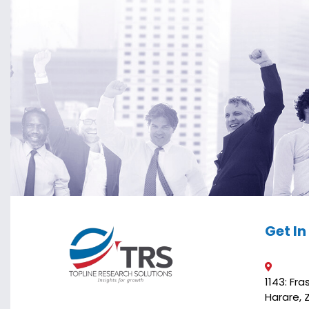
Get I
1143: Fr
Harare,