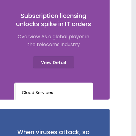
Subscription licensing
unlocks spike in IT orders
Overview As a global player in
the telecoms industry
View Detail
Cloud Services
When viruses attack, so