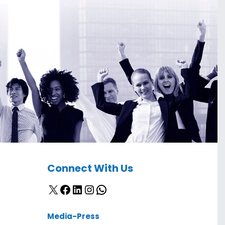
Connect With Us
X
Facebook
LinkedIn
Instagram
WhatsApp
Media-Press