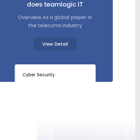
does teamlogic IT
Overview As a global player in
the telecoms industry
View Detail
Cyber Security