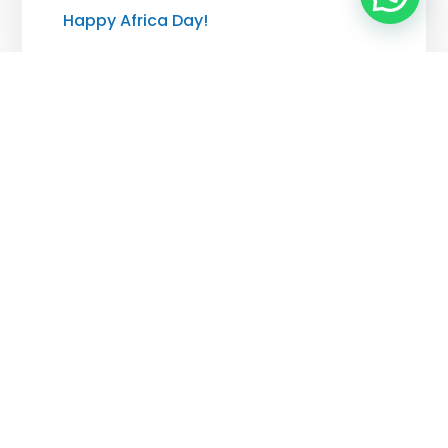
Happy Africa Day!
MAY 25, 2026
The Zimbrands Awards 2026
MAY 21, 2026