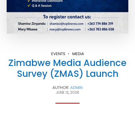
EVENTS
MEDIA
Zimabwe Media Audience
Survey (ZMAS) Launch
AUTHOR:
ADMIN
JUNE 12, 2026