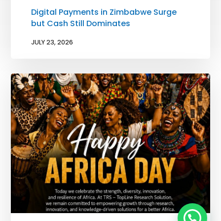
Digital Payments in Zimbabwe Surge
but Cash Still Dominates
JULY 23, 2026