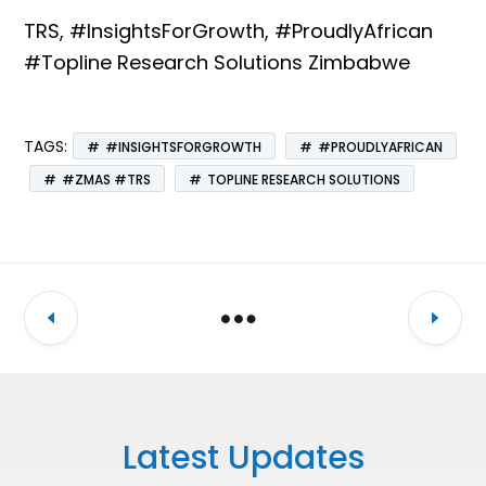
TRS, #InsightsForGrowth, #ProudlyAfrican
#Topline Research Solutions Zimbabwe
TAGS:
#INSIGHTSFORGROWTH
#PROUDLYAFRICAN
#ZMAS #TRS
TOPLINE RESEARCH SOLUTIONS
Latest Updates