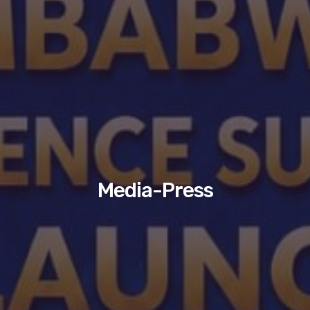
Media-Press