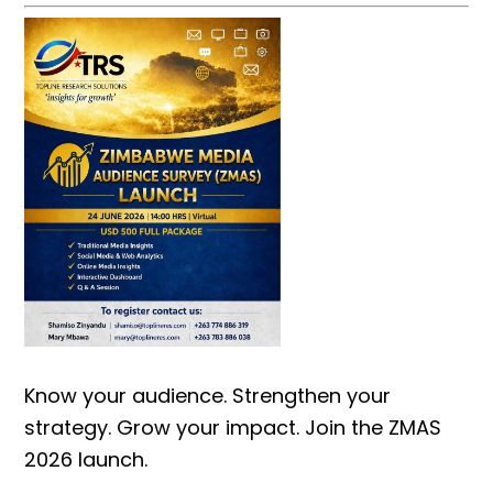
Know your audience. Strengthen your
strategy. Grow your impact. Join the ZMAS
2026 launch.